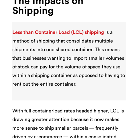
The Impacts on
Shipping
Less than Container Load (LCL) shipping
is a
method of shipping that consolidates multiple
shipments into one shared container. This means
that businesses wanting to import smaller volumes
of stock can pay for the volume of space they use
within a shipping container as opposed to having to
rent out the entire container.
With full containerload rates headed higher, LCL is
drawing greater attention because it now makes
more sense to ship smaller parcels — frequently
driven by e-commerce — within a consolidated