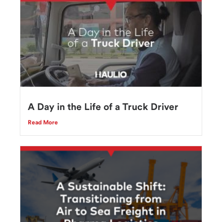
A Day in the Life of a Truck Driver
Read More