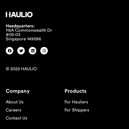
Headquarters:
115A Commonwealth Dr
#05-03
Singapore 149596
© 2025 HAULIO
Company
Products
About Us
For Hauliers
Careers
For Shippers
Contact Us