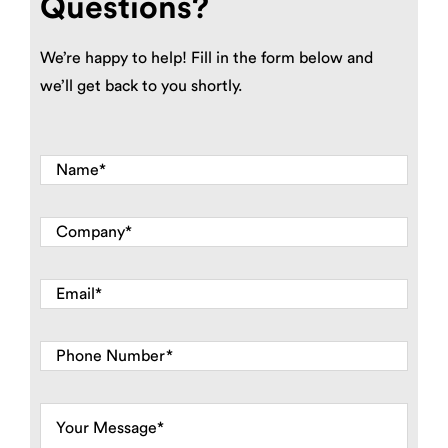
Questions?
We’re happy to help! Fill in the form below and
we’ll get back to you shortly.