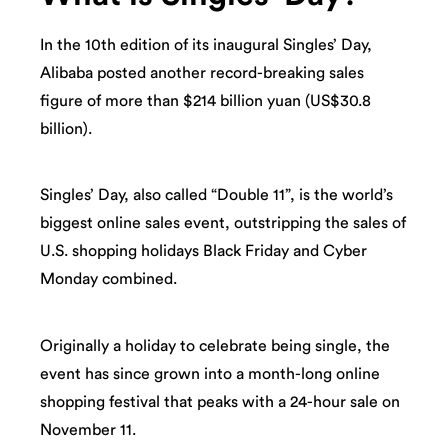
In the 10th edition of its inaugural Singles’ Day,
Alibaba posted another record-breaking sales
figure of more than $214 billion yuan (US$30.8
billion).
Singles’ Day, also called “Double 11”, is the world’s
biggest online sales event, outstripping the sales of
U.S. shopping holidays Black Friday and Cyber
Monday combined.
Originally a holiday to celebrate being single, the
event has since grown into a month-long online
shopping festival that peaks with a 24-hour sale on
November 11.