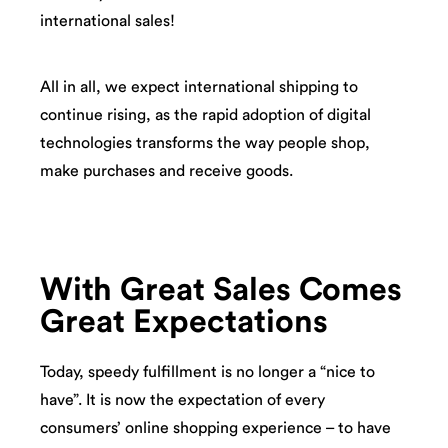
international sales!
All in all, we expect international shipping to
continue rising, as the rapid adoption of digital
technologies transforms the way people shop,
make purchases and receive goods.
With Great Sales Comes
Great Expectations
Today, speedy fulfillment is no longer a “nice to
have”. It is now the expectation of every
consumers’ online shopping experience – to have