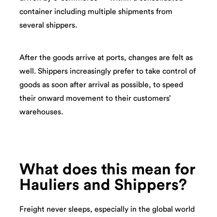
container including multiple shipments from
several shippers.
After the goods arrive at ports, changes are felt as
well. Shippers increasingly prefer to take control of
goods as soon after arrival as possible, to speed
their onward movement to their customers’
warehouses.
What does this mean for
Hauliers and Shippers?
Freight never sleeps, especially in the global world