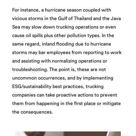
For instance, a hurricane season coupled with
vicious storms in the Gulf of Thailand and the Java
Sea may slow down trucking operations or even
cause oil spills plus other pollution types. In the
same regard, inland flooding due to hurricane
storms may bar employees from reporting to work
and assisting with normalizing operations or
troubleshooting. The point is, these are not
uncommon occurrences, and by implementing
ESG/sustainability best practices, trucking
companies can take proactive actions to prevent
them from happening in the first place or mitigate
the consequences.