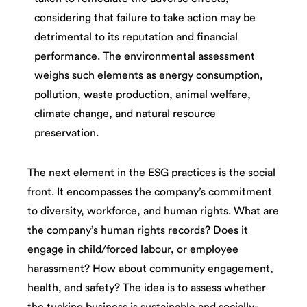
considering that failure to take action may be
detrimental to its reputation and financial
performance. The environmental assessment
weighs such elements as energy consumption,
pollution, waste production, animal welfare,
climate change, and natural resource
preservation.
The next element in the ESG practices is the social
front. It encompasses the company’s commitment
to diversity, workforce, and human rights. What are
the company’s human rights records? Does it
engage in child/forced labour, or employee
harassment? How about community engagement,
health, and safety? The idea is to assess whether
the tucking business is sustainable and socially-