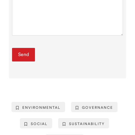
ENVIRONMENTAL
GOVERNANCE
SOCIAL
SUSTAINABILITY