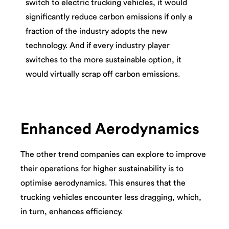
switch to electric trucking vehicles, it would
significantly reduce carbon emissions if only a
fraction of the industry adopts the new
technology. And if every industry player
switches to the more sustainable option, it
would virtually scrap off carbon emissions.
Enhanced Aerodynamics
The other trend companies can explore to improve
their operations for higher sustainability is to
optimise aerodynamics. This ensures that the
trucking vehicles encounter less dragging, which,
in turn, enhances efficiency.