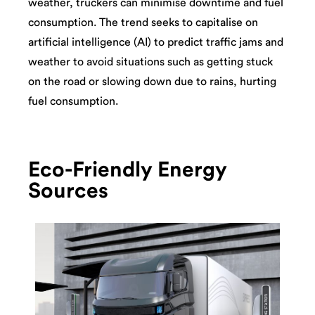
weather, truckers can minimise downtime and fuel
consumption. The trend seeks to capitalise on
artificial intelligence (AI) to predict traffic jams and
weather to avoid situations such as getting stuck
on the road or slowing down due to rains, hurting
fuel consumption.
Eco-Friendly Energy
Sources