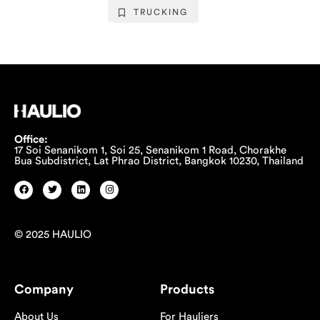
TRUCKING
Office:
17 Soi Senanikom 1, Soi 25, Senanikom 1 Road, Chorakhe
Bua Subdistrict, Lat Phrao District, Bangkok 10230, Thailand
© 2025 HAULIO
Company
Products
About Us
For Hauliers