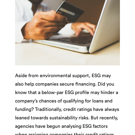
Aside from environmental support, ESG may
also help companies secure financing. Did you
know that a below-par ESG profile may hinder a
company’s chances of qualifying for loans and
funding? Traditionally, credit ratings have always
leaned towards sustainability risks. But recently,
agencies have begun analysing ESG factors
when assigning companies their credit ratings.