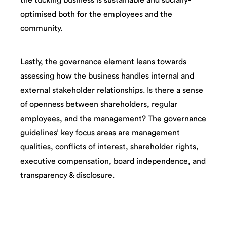
optimised both for the employees and the
community.
Lastly, the governance element leans towards
assessing how the business handles internal and
external stakeholder relationships. Is there a sense
of openness between shareholders, regular
employees, and the management? The governance
guidelines’ key focus areas are management
qualities, conflicts of interest, shareholder rights,
executive compensation, board independence, and
transparency & disclosure.