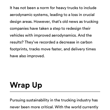
It has not been a norm for heavy trucks to include
aerodynamic systems, leading to a loss in crucial
design areas. However, that’s old news as trucking
companies have taken a step to redesign their
vehicles with improved aerodynamics. And the
results? They’ve recorded a decrease in carbon
footprints, tracks move faster, and delivery times
have also improved.
Wrap Up
Pursuing sustainability in the trucking industry has
never been more critical. With the world currently