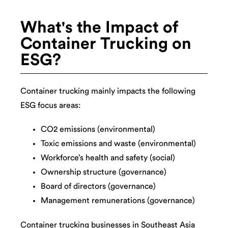
What's the Impact of
Container Trucking on
ESG?
Container trucking mainly impacts the following
ESG focus areas:
CO2 emissions (environmental)
Toxic emissions and waste (environmental)
Workforce’s health and safety (social)
Ownership structure (governance)
Board of directors (governance)
Management remunerations (governance)
Container trucking businesses in Southeast Asia