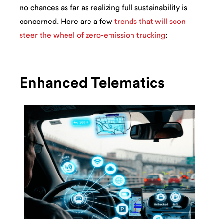
no chances as far as realizing full sustainability is
concerned. Here are a few
trends that will soon
steer the wheel of zero-emission trucking
:
Enhanced Telematics