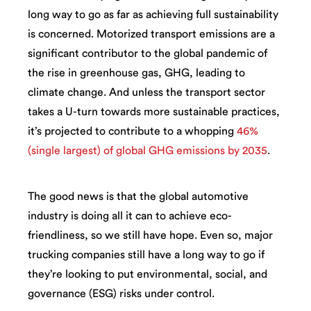
long way to go as far as achieving full sustainability
is concerned. Motorized transport emissions are a
significant contributor to the global pandemic of
the rise in greenhouse gas, GHG, leading to
climate change. And unless the transport sector
takes a U-turn towards more sustainable practices,
it’s projected to contribute to a whopping
46%
(single largest) of global GHG emissions by 2035
.
The good news is that the global automotive
industry is doing all it can to achieve eco-
friendliness, so we still have hope. Even so, major
trucking companies still have a long way to go if
they’re looking to put environmental, social, and
governance (ESG) risks under control.