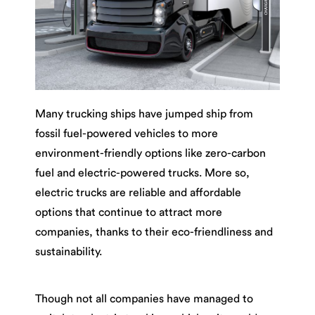
Many trucking ships have jumped ship from
fossil fuel-powered vehicles to more
environment-friendly options like zero-carbon
fuel and electric-powered trucks. More so,
electric trucks are reliable and affordable
options that continue to attract more
companies, thanks to their eco-friendliness and
sustainability.
Though not all companies have managed to