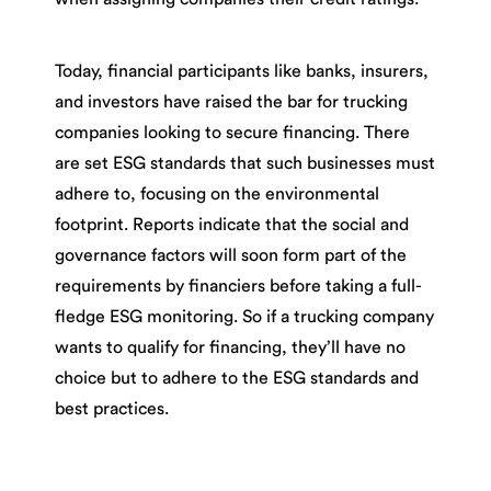
Today, financial participants like banks, insurers,
and investors have raised the bar for trucking
companies looking to secure financing. There
are set ESG standards that such businesses must
adhere to, focusing on the environmental
footprint. Reports indicate that the social and
governance factors will soon form part of the
requirements by financiers before taking a full-
fledge ESG monitoring. So if a trucking company
wants to qualify for financing, they’ll have no
choice but to adhere to the ESG standards and
best practices.