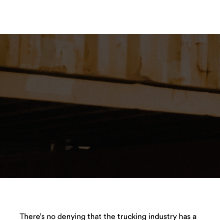
There’s no denying that the trucking industry has a