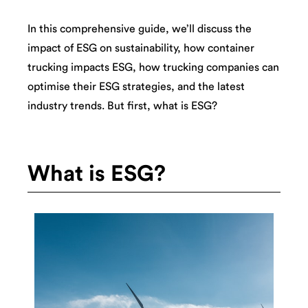
In this comprehensive guide, we’ll discuss the
impact of ESG on sustainability, how container
trucking impacts ESG, how trucking companies can
optimise their ESG strategies, and the latest
industry trends. But first, what is ESG?
What is ESG?