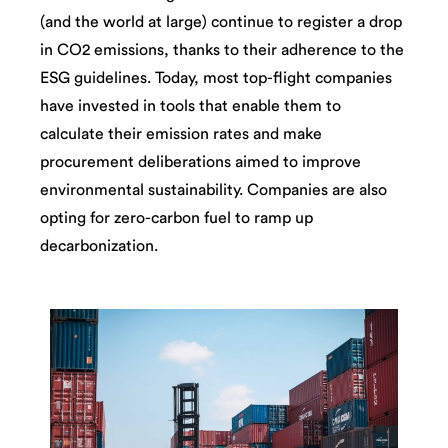
(and the world at large) continue to register a drop
in CO2 emissions, thanks to their adherence to the
ESG guidelines. Today, most top-flight companies
have invested in tools that enable them to
calculate their emission rates and make
procurement deliberations aimed to improve
environmental sustainability. Companies are also
opting for zero-carbon fuel to ramp up
decarbonization.