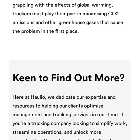
grappling with the effects of global warming,
truckers must play their part in minimising CO2
emissions and other greenhouse gases that cause
the problem in the first place.
Keen to Find Out More?
Here at Haulio, we dedicate our expertise and
resources to helping our clients optimise
management and trucking services in real-time. If
you’re a trucking company looking to simplify work,
streamline operations, and unlock more