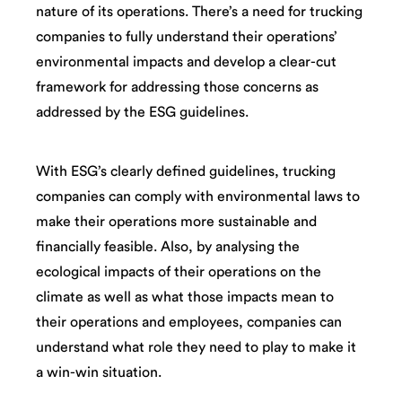
nature of its operations. There’s a need for trucking
companies to fully understand their operations’
environmental impacts and develop a clear-cut
framework for addressing those concerns as
addressed by the ESG guidelines.
With ESG’s clearly defined guidelines, trucking
companies can comply with environmental laws to
make their operations more sustainable and
financially feasible. Also, by analysing the
ecological impacts of their operations on the
climate as well as what those impacts mean to
their operations and employees, companies can
understand what role they need to play to make it
a win-win situation.