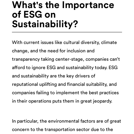
What's the Importance
of ESG on
Sustainability?
With current issues like cultural diversity, climate
change, and the need for inclusion and
transparency taking center-stage, companies can’t
afford to ignore ESG and sustainability today. ESG
and sustainability are the key drivers of
reputational uplifting and financial suitability, and
companies failing to implement the best practices
in their operations puts them in great jeopardy.
In particular, the environmental factors are of great
concern to the transportation sector due to the