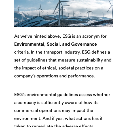
As we’ve hinted above, ESG is an acronym for
Environmental, Social, and Governance
criteria. In the transport industry, ESG defines a
set of guidelines that measure sustainability and
the impact of ethical, societal practices on a
company’s operations and performance.
ESG’s environmental guidelines assess whether
a company is sufficiently aware of how its
commercial operations may impact the
environment. And if yes, what actions has it
taken to remediate the adverse effects,