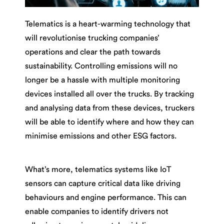
Telematics is a heart-warming technology that
will revolutionise trucking companies’
operations and clear the path towards
sustainability. Controlling emissions will no
longer be a hassle with multiple monitoring
devices installed all over the trucks. By tracking
and analysing data from these devices, truckers
will be able to identify where and how they can
minimise emissions and other ESG factors.
What’s more, telematics systems like IoT
sensors can capture critical data like driving
behaviours and engine performance. This can
enable companies to identify drivers not