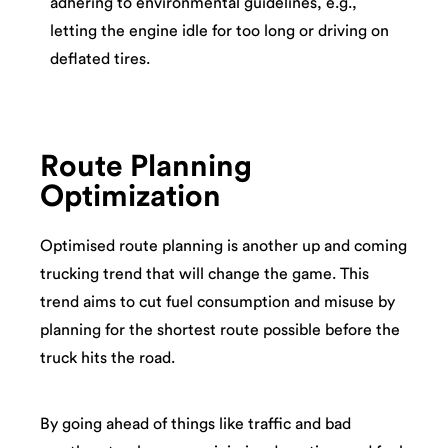
adhering to environmental guidelines, e.g.,
letting the engine idle for too long or driving on
deflated tires.
Route Planning
Optimization
Optimised route planning is another up and coming
trucking trend that will change the game. This
trend aims to cut fuel consumption and misuse by
planning for the shortest route possible before the
truck hits the road.
By going ahead of things like traffic and bad