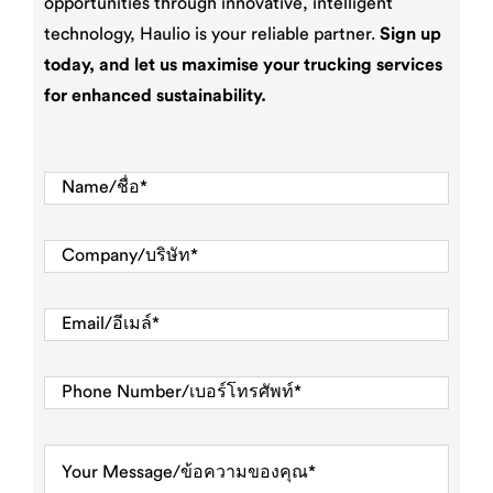
opportunities through innovative, intelligent
technology, Haulio is your reliable partner.
Sign up
today, and let us maximise your trucking services
for enhanced sustainability.