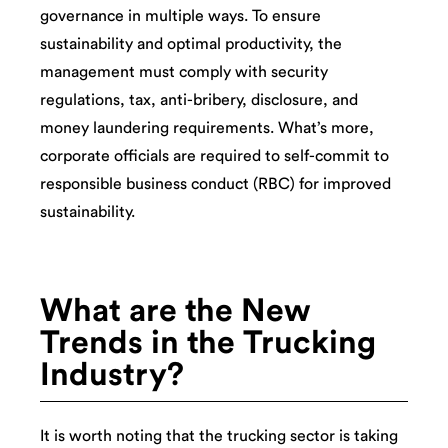
governance in multiple ways. To ensure
sustainability and optimal productivity, the
management must comply with security
regulations, tax, anti-bribery, disclosure, and
money laundering requirements. What’s more,
corporate officials are required to self-commit to
responsible business conduct (RBC) for improved
sustainability.
What are the New
Trends in the Trucking
Industry?
It is worth noting that the trucking sector is taking