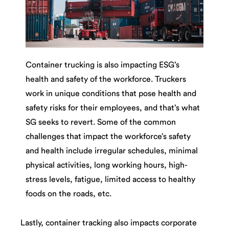
Container trucking is also impacting ESG’s
health and safety of the workforce. Truckers
work in unique conditions that pose health and
safety risks for their employees, and that’s what
SG seeks to revert. Some of the common
challenges that impact the workforce’s safety
and health include irregular schedules, minimal
physical activities, long working hours, high-
stress levels, fatigue, limited access to healthy
foods on the roads, etc.
Lastly, container tracking also impacts corporate